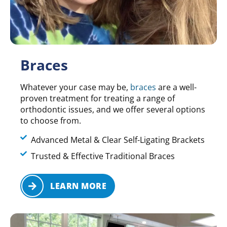
Braces
Whatever your case may be,
braces
are a well-
proven treatment for treating a range of
orthodontic issues, and we offer several options
to choose from.
Advanced Metal & Clear Self-Ligating Brackets
Trusted & Effective Traditional Braces
LEARN MORE