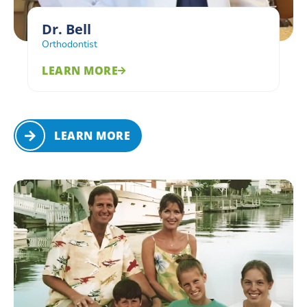
Dr. Bell
Orthodontist
LEARN MORE
LEARN MORE