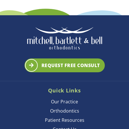
REQUEST FREE CONSULT
Quick Links
Our Practice
Orthodontics
Patient Resources