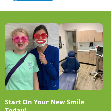
Start On Your New Smile
Today!