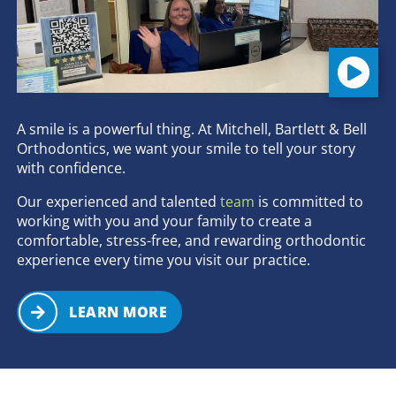
A smile is a powerful thing. At Mitchell, Bartlett & Bell
Orthodontics, we want your smile to tell your story
with confidence.
Our experienced and talented
team
is committed to
working with you and your family to create a
comfortable, stress-free, and rewarding orthodontic
experience every time you visit our practice.
LEARN MORE