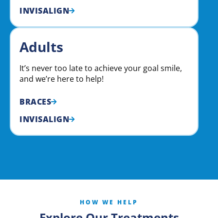
INVISALIGN
Adults
It’s never too late to achieve your goal smile,
and we’re here to help!
BRACES
INVISALIGN
HOW WE HELP
Explore Our Treatments