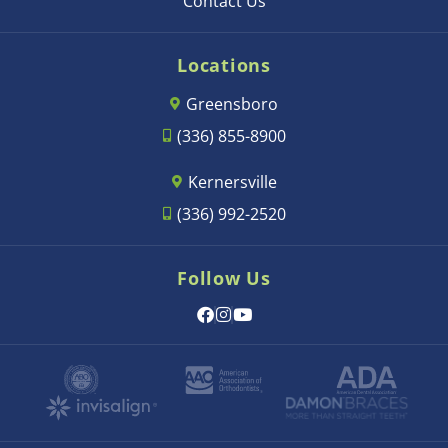
Contact Us
Locations
Greensboro
(336) 855-8900
Kernersville
(336) 992-2520
Follow Us