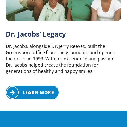
Dr. Jacobs’ Legacy
Dr. Jacobs, alongside Dr. Jerry Reeves, built the
Greensboro office from the ground up and opened
the doors in 1999. With his experience and passion,
Dr. Jacobs helped create the foundation for
generations of healthy and happy smiles.
LEARN MORE