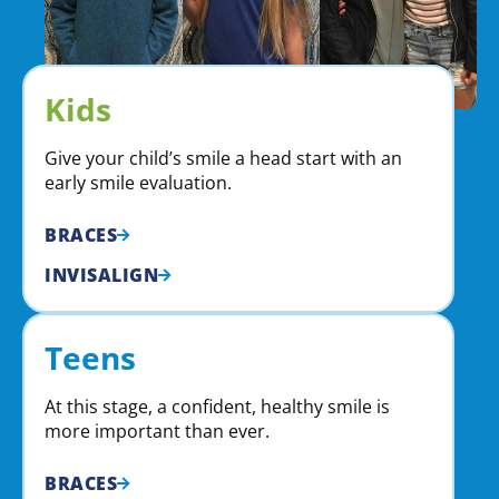
Kids
Give your child’s smile a head start with an
early smile evaluation.
BRACES
INVISALIGN
Teens
At this stage, a confident, healthy smile is
more important than ever.
BRACES