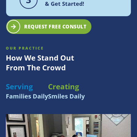
& Get Started!
REQUEST FREE CONSULT
OUR PRACTICE
How We Stand Out
From The Crowd
Serving
Creating
Families Daily
Smiles Daily