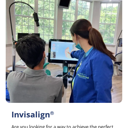
Invisalign
®
Are you looking for a way to achieve the perfect