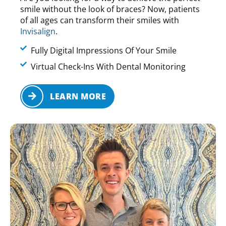
smile without the look of braces? Now, patients
of all ages can transform their smiles with
Invisalign
.
Fully Digital Impressions Of Your Smile
Virtual Check-Ins With Dental Monitoring
LEARN MORE