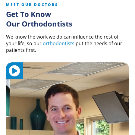
MEET OUR DOCTORS
Get To Know
Our Orthodontists
We know the work we do can influence the rest of
your life, so our
orthodontists
put the needs of our
patients first.