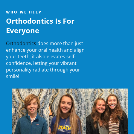
WHO WE HELP
Orthodontics Is For
Everyone
Orthodontics
does more than just
enhance your oral health and align
your teeth; it also elevates self-
confidence, letting your vibrant
personality radiate through your
smile!