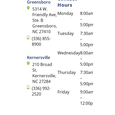
Greensboro
Hours
5314 W.
Monday
8:00am
Friendly Ave,
–
Ste. B
5:00pm
Greensboro,
NC 27410
Tuesday
7:30am
(336) 855-
–
8900
5:00pm
Wednesday
8:00am
Kernersville
–
5:00pm
210 Broad
St.
Thursday
7:30am
Kernersville,
–
NC 27284
5:00pm
(336) 992-
Friday
9:00am
2520
–
12:00pm