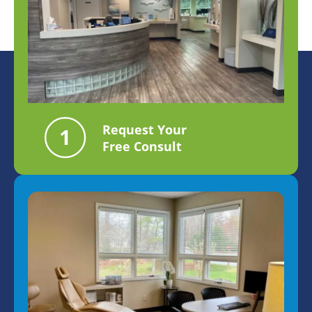
Request Your
Free Consult