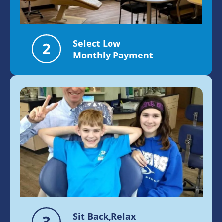
Select Low
Monthly Payment
Sit Back,Relax