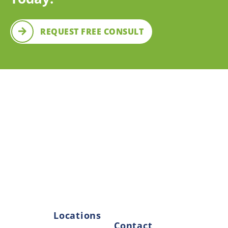
REQUEST FREE CONSULT
OUR LOCATIONS
Come Visit Us
We have two convenient locations and our teams are
always happy to see smiling faces. Come by and see
us today!
Locations
Contact