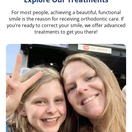
For most people, achieving a beautiful, functional
smile is the reason for receiving orthodontic care. If
you’re ready to correct your smile, we offer advanced
treatments to get you there!