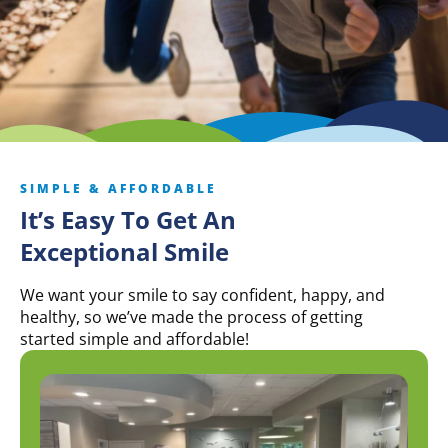
SIMPLE & AFFORDABLE
It’s Easy To Get An
Exceptional Smile
We want your smile to say confident, happy, and
healthy, so we’ve made the process of getting
started simple and affordable!