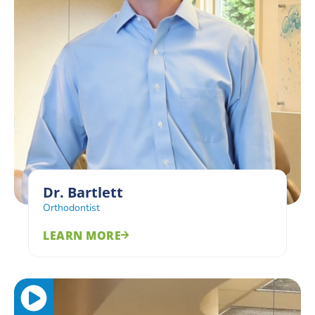
Dr. Bartlett
Orthodontist
LEARN MORE