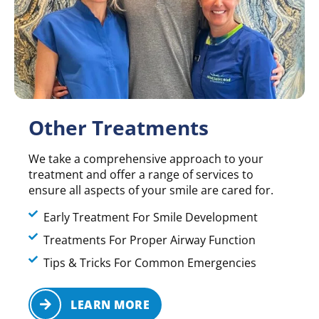
Other Treatments
We take a comprehensive approach to your
treatment and offer a range of services to
ensure all aspects of your smile are cared for.
Early Treatment For Smile Development
Treatments For Proper Airway Function
Tips & Tricks For Common Emergencies
LEARN MORE