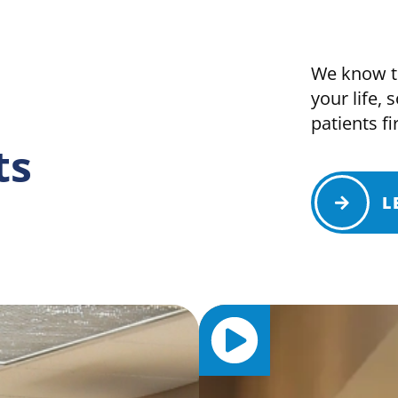
We know th
your life, 
patients fir
ts
L