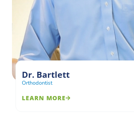
Dr. Bartlett
Orthodontist
LEARN MORE