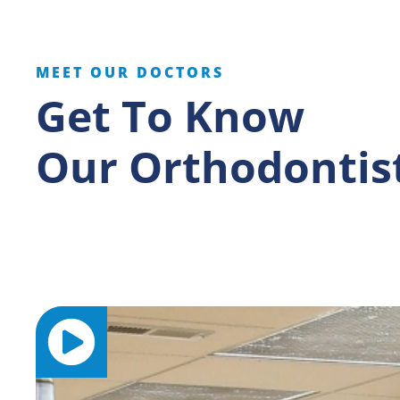
MEET OUR DOCTORS
Get To Know
Our Orthodontis