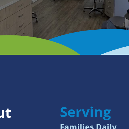
Serving
ut
Families Daily