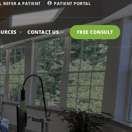
REFER A PATIENT
PATIENT PORTAL
OURCES
CONTACT US
FREE CONSULT