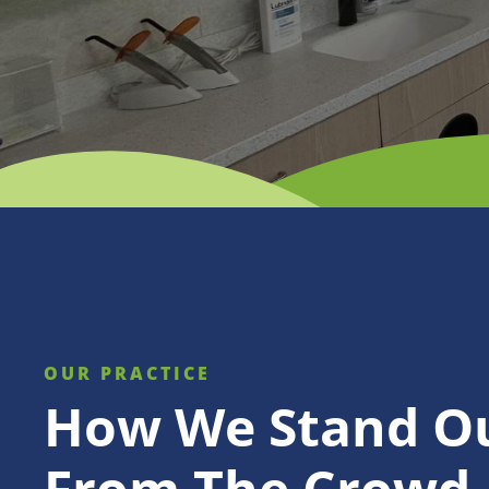
OUR PRACTICE
How We Stand O
From The Crowd