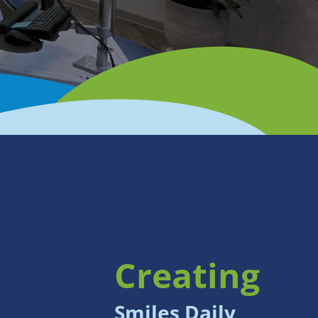
Creating
Smiles Daily