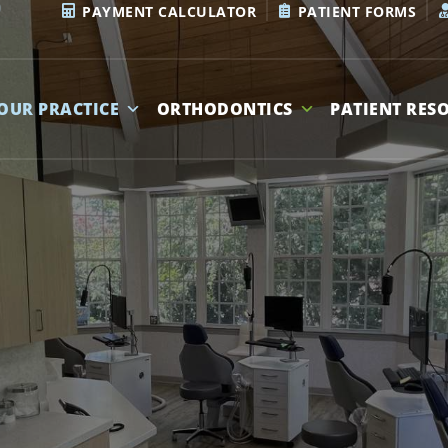
PAYMENT CALCULATOR
PATIENT FORMS
OUR PRACTICE
ORTHODONTICS
PATIENT RES