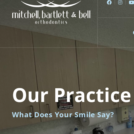
Skip
to
content
Our Practice
What Does Your Smile Say?