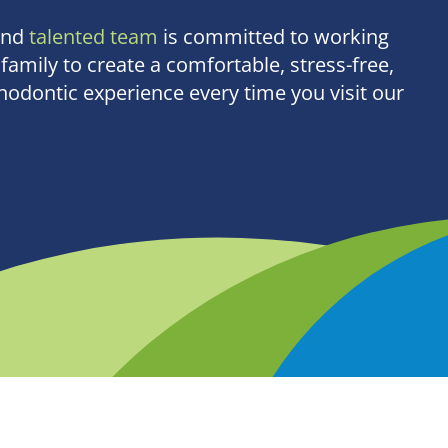
and
talented team
is committed to working
family to create a comfortable, stress-free,
odontic experience every time you visit our