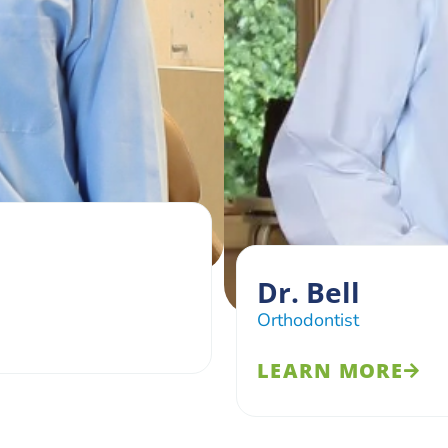
Dr. Bell
Orthodontist
LEARN MORE