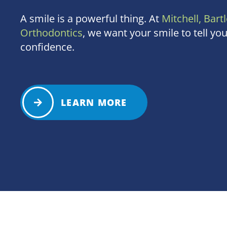
A smile is a powerful thing. At
Mitchell, Bartl
Orthodontics
, we want your smile to tell you
confidence.
LEARN MORE