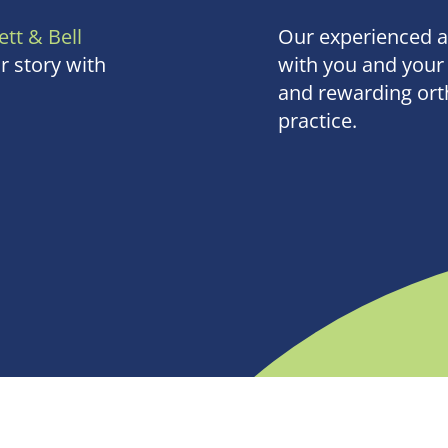
ett & Bell
Our experienced 
r story with
with you and your 
and rewarding orth
practice.