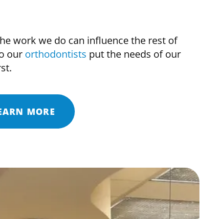
e work we do can influence the rest of
so our
orthodontists
put the needs of our
st.
EARN MORE