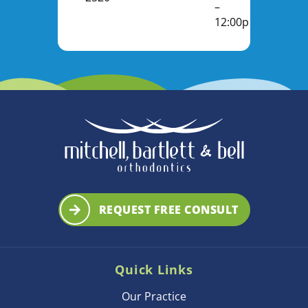
–
12:00pm
REQUEST FREE CONSULT
Quick Links
Our Practice