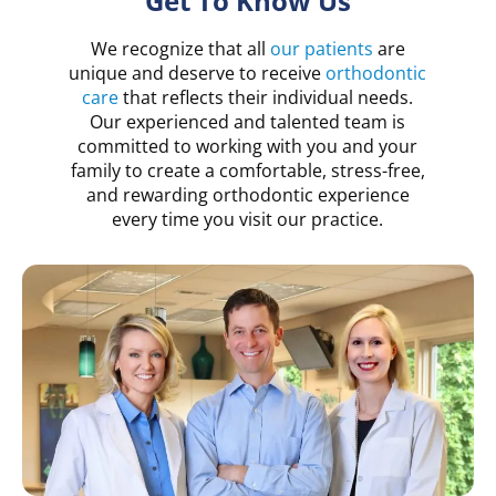
Get To Know Us
We recognize that all
our patients
are
unique and deserve to receive
orthodontic
care
that reflects their individual needs.
Our experienced and talented team is
committed to working with you and your
family to create a comfortable, stress-free,
and rewarding orthodontic experience
every time you visit our practice.