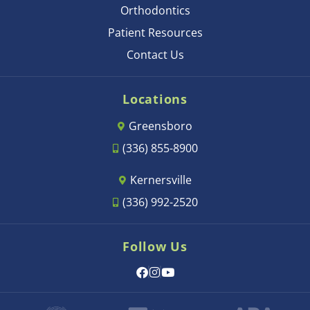
Orthodontics
Patient Resources
Contact Us
Locations
Greensboro
(336) 855-8900
Kernersville
(336) 992-2520
Follow Us