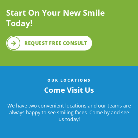
Start On Your New Smile
Today!
REQUEST FREE CONSULT
OUR LOCATIONS
Come Visit Us
We have two convenient locations and our teams are
always happy to see smiling faces. Come by and see
us today!