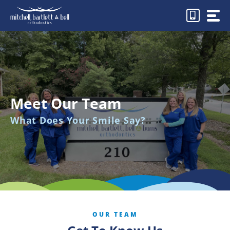
Skip
to
content
Meet Our Team
What Does Your Smile Say?
OUR TEAM