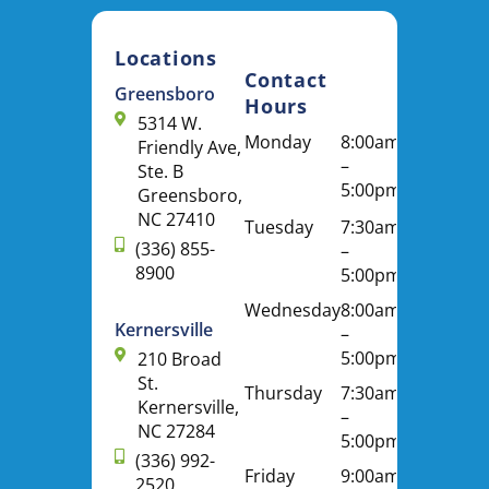
Locations
Contact
Greensboro
Hours
5314 W.
Monday
8:00am
Friendly Ave,
–
Ste. B
5:00pm
Greensboro,
NC 27410
Tuesday
7:30am
(336) 855-
–
8900
5:00pm
Wednesday
8:00am
Kernersville
–
5:00pm
210 Broad
St.
Thursday
7:30am
Kernersville,
–
NC 27284
5:00pm
(336) 992-
Friday
9:00am
2520