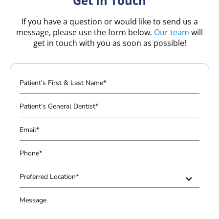
Get In Touch
If you have a question or would like to send us a
message, please use the form below.
Our team
will
get in touch with you as soon as possible!
P
a
t
P
i
a
e
t
E
n
i
m
t
e
a
P
'
n
i
h
s
t
l
o
P
F
'
*
n
r
i
s
e
e
M
r
G
*
f
e
s
e