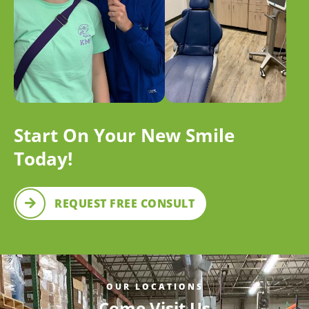
Start On Your New Smile
Today!
REQUEST FREE CONSULT
OUR LOCATIONS
Come Visit Us