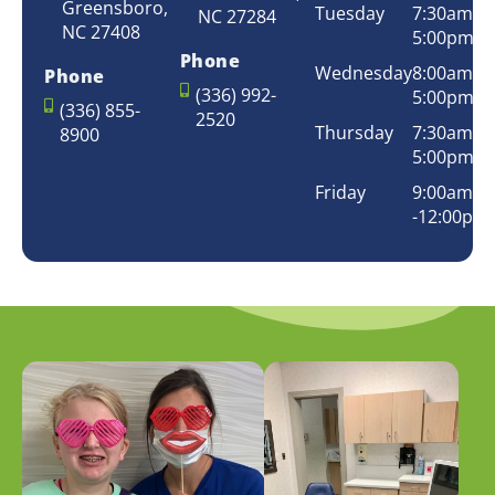
Greensboro,
Tuesday
7:30am –
NC 27284
NC 27408
5:00pm
Phone
Wednesday
8:00am –
Phone
(336) 992-
5:00pm
(336) 855-
2520
Thursday
7:30am –
8900
5:00pm
Friday
9:00am
-12:00pm