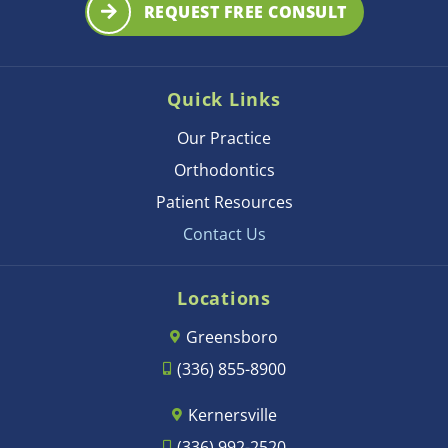
REQUEST FREE CONSULT
Quick Links
Our Practice
Orthodontics
Patient Resources
Contact Us
Locations
Greensboro
(336) 855-8900
Kernersville
(336) 992-2520