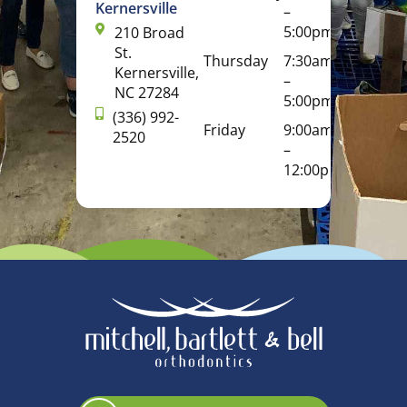
Kernersville
–
5:00pm
210 Broad
St.
Thursday
7:30am
Kernersville,
–
NC 27284
5:00pm
(336) 992-
Friday
9:00am
2520
–
12:00pm