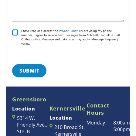
e
s
t
n
r
s
&
e
r
a
L
r
e
g
a
a
d
e
s
l
P
I have read and accept the
Privacy Policy
. By providing my phone
L
r
t
number, I agree to receive text messages from Mitchell, Bartlett & Bell
D
i
Orthodontics. Message and data rates may apply. Message frequency
o
N
e
v
varies.
c
a
a
n
c
a
m
y
t
t
*
e
i
i
*
s
SUBMIT
o
t
n
*
*
Greensboro
Contact
Kernersville
Location
Hours
Location
5314 W.
Monday
8:00am –
Friendly Ave.,
210 Broad St.
5:00pm
Ste. B
Kernersville,