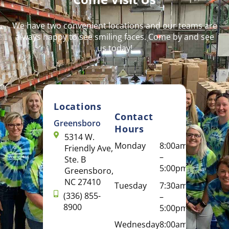
We have two convenient locations and our teams are
always happy to see smiling faces. Come by and see
us today!
Locations
Contact
Greensboro
Hours
5314 W.
Monday
8:00am
Friendly Ave,
–
Ste. B
5:00pm
Greensboro,
NC 27410
Tuesday
7:30am
(336) 855-
–
8900
5:00pm
Wednesday
8:00am