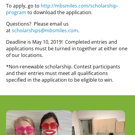
To apply, go to
http://mbsmiles.com/scholarship-
program
to download the application.
Questions? Please email us
at
scholarships@mbsmiles.com
.
Deadline is May 10, 2019! Completed entries and
applications must be turned in together at either one
of our locations.
*Non-renewable scholarship. Contest participants
and their entries must meet all qualifications
specified in the application to be eligible to win.