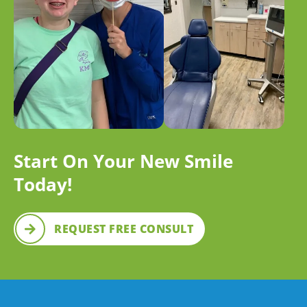
Start On Your New Smile
Today!
REQUEST FREE CONSULT