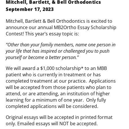
Mitchell, Bartlett, & Bell Orthodontics
September 17, 2023
Mitchell, Bartlett & Bell Orthodontics is excited to
announce our annual MB2Ortho Essay Scholarship
Contest! This year’s essay topic is:
“Other than your family members, name one person in
your life that has inspired or challenged you to push
yourself or become a better person.”
We will award a $1,000 scholarship* to an MBB
patient who is currently in treatment or has
completed treatment at our practice. Applications
will be accepted from those patients who plan to
attend, or are attending, an institution of higher
learning for a minimum of one year. Only fully
completed applications will be considered.
Original essays will be accepted in printed format
only. Emailed essays will NOT be accepted.