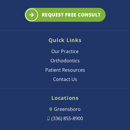
REQUEST FREE CONSULT
Quick Links
Our Practice
Orthodontics
Patient Resources
Contact Us
Locations
Greensboro
(336) 855-8900