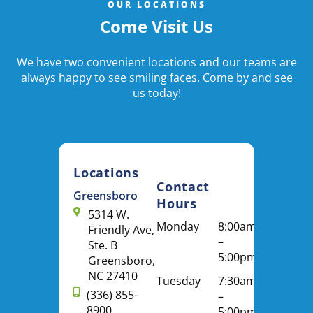
OUR LOCATIONS
Come Visit Us
We have two convenient locations and our teams are
always happy to see smiling faces. Come by and see
us today!
Locations
Contact
Greensboro
Hours
5314 W.
Monday
8:00am
Friendly Ave,
–
Ste. B
5:00pm
Greensboro,
NC 27410
Tuesday
7:30am
(336) 855-
–
8900
5:00pm