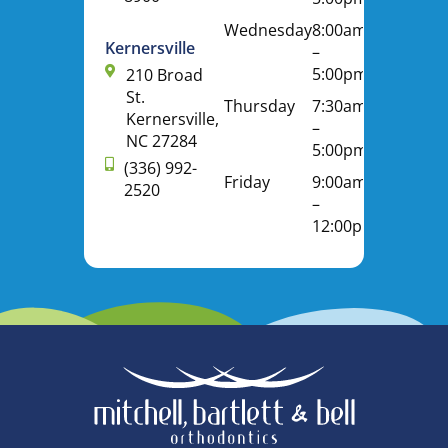
Wednesday
8:00am
Kernersville
–
5:00pm
210 Broad
St.
Thursday
7:30am
Kernersville,
–
NC 27284
5:00pm
(336) 992-
Friday
9:00am
2520
–
12:00pm