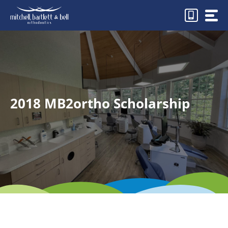
Skip
to
content
2018 MB2ortho Scholarship