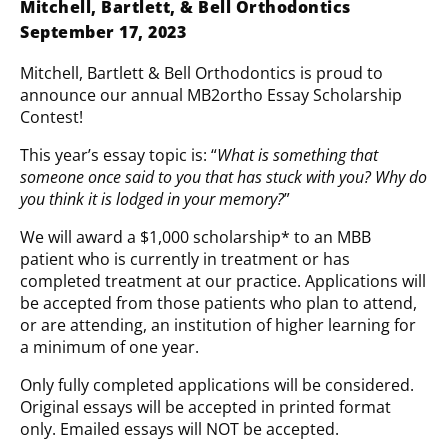
Mitchell, Bartlett, & Bell Orthodontics
September 17, 2023
Mitchell, Bartlett & Bell Orthodontics is proud to
announce our annual MB2ortho Essay Scholarship
Contest!
This year’s essay topic is: “
What is something that
someone once said to you that has stuck with you? Why do
you think it is lodged in your memory?
”
We will award a $1,000 scholarship* to an MBB
patient who is currently in treatment or has
completed treatment at our practice. Applications will
be accepted from those patients who plan to attend,
or are attending, an institution of higher learning for
a minimum of one year.
Only fully completed applications will be considered.
Original essays will be accepted in printed format
only. Emailed essays will NOT be accepted.