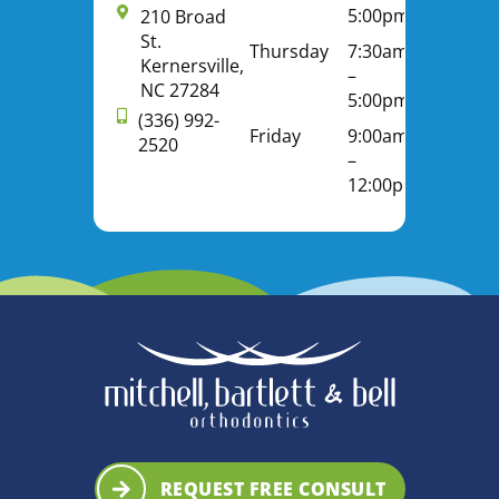
5:00pm
210 Broad
St.
Thursday
7:30am
Kernersville,
–
NC 27284
5:00pm
(336) 992-
Friday
9:00am
2520
–
12:00pm
REQUEST FREE CONSULT