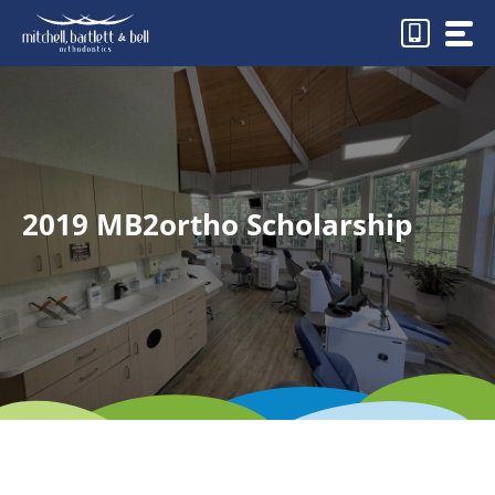
Skip
to
content
2019 MB2ortho Scholarship