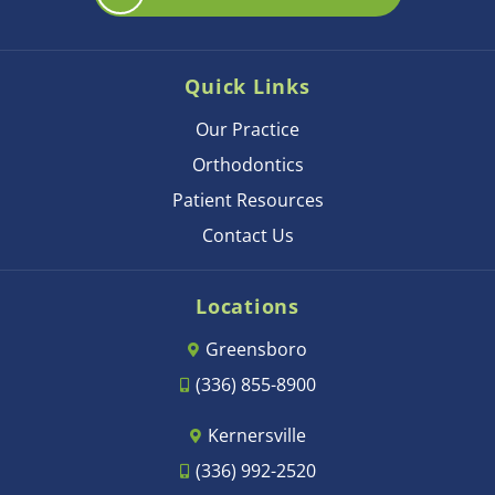
Quick Links
Our Practice
Orthodontics
Patient Resources
Contact Us
Locations
Greensboro
(336) 855-8900
Kernersville
(336) 992-2520