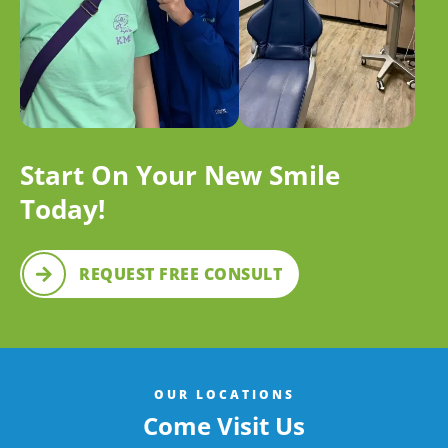
Start On Your New Smile
Today!
REQUEST FREE CONSULT
OUR LOCATIONS
Come Visit Us