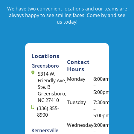
We have two convenient locations and our teams are
always happy to see smiling faces. Come by and see
us today!
Locations
Contact
Greensboro
Hours
5314 W.
Monday
8:00am
Friendly Ave,
–
Ste. B
5:00pm
Greensboro,
NC 27410
Tuesday
7:30am
(336) 855-
–
8900
5:00pm
Wednesday
8:00am
Kernersville
–