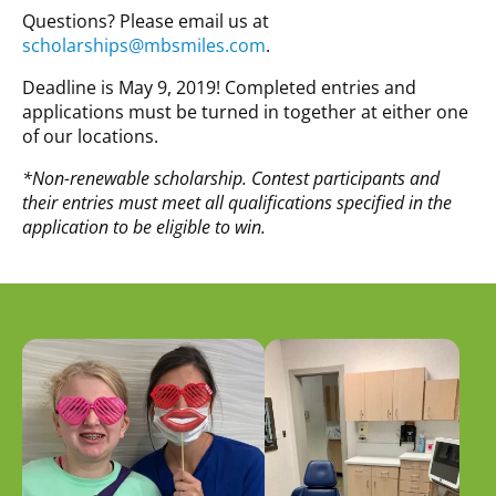
Questions? Please email us at
scholarships@mbsmiles.com
.
Deadline is May 9, 2019! Completed entries and
applications must be turned in together at either one
of our locations.
*Non-renewable scholarship. Contest participants and
their entries must meet all qualifications specified in the
application to be eligible to win.