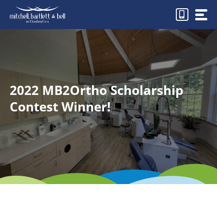
Skip
to
content
2022 MB2Ortho Scholarship
Contest Winner!