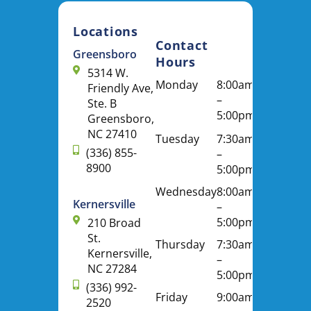
Locations
Contact
Greensboro
Hours
5314 W.
Monday
8:00am
Friendly Ave,
–
Ste. B
5:00pm
Greensboro,
NC 27410
Tuesday
7:30am
(336) 855-
–
8900
5:00pm
Wednesday
8:00am
Kernersville
–
5:00pm
210 Broad
St.
Thursday
7:30am
Kernersville,
–
NC 27284
5:00pm
(336) 992-
Friday
9:00am
2520