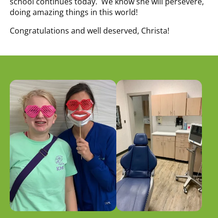
school continues today. We know she will persevere,
doing amazing things in this world!
Congratulations and well deserved, Christa!