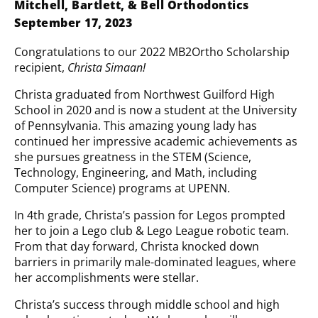
Mitchell, Bartlett, & Bell Orthodontics
September 17, 2023
Congratulations to our 2022 MB2Ortho Scholarship
recipient,
Christa Simaan!
Christa graduated from Northwest Guilford High
School in 2020 and is now a student at the University
of Pennsylvania. This amazing young lady has
continued her impressive academic achievements as
she pursues greatness in the STEM (Science,
Technology, Engineering, and Math, including
Computer Science) programs at UPENN.
In 4th grade, Christa’s passion for Legos prompted
her to join a Lego club & Lego League robotic team.
From that day forward, Christa knocked down
barriers in primarily male-dominated leagues, where
her accomplishments were stellar.
Christa’s success through middle school and high