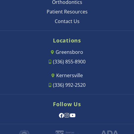
Orthodontics
Patient Resources
Contact Us
Locations
Greensboro
(336) 855-8900
Kernersville
(336) 992-2520
Follow Us