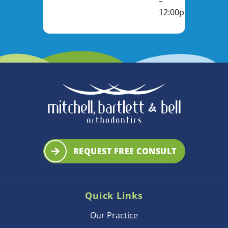
–
12:00pm
REQUEST FREE CONSULT
Quick Links
Our Practice