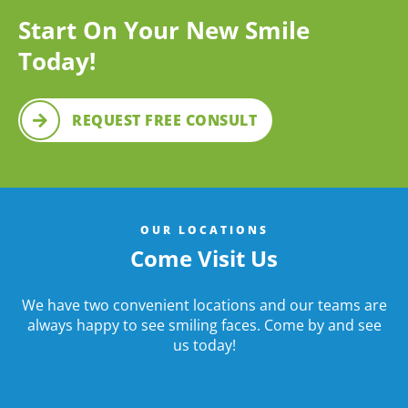
Start On Your New Smile
Today!
REQUEST FREE CONSULT
OUR LOCATIONS
Come Visit Us
We have two convenient locations and our teams are
always happy to see smiling faces. Come by and see
us today!