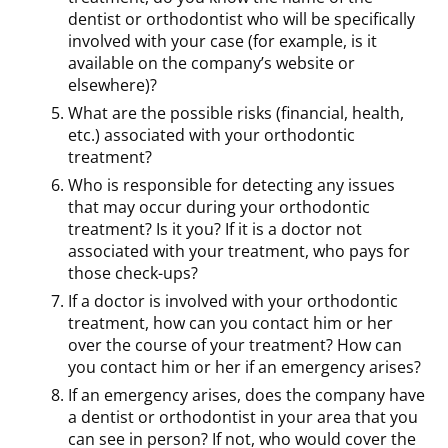
dentist or orthodontist who will be specifically
involved with your case (for example, is it
available on the company’s website or
elsewhere)?
What are the possible risks (financial, health,
etc.) associated with your orthodontic
treatment?
Who is responsible for detecting any issues
that may occur during your orthodontic
treatment? Is it you? If it is a doctor not
associated with your treatment, who pays for
those check-ups?
If a doctor is involved with your orthodontic
treatment, how can you contact him or her
over the course of your treatment? How can
you contact him or her if an emergency arises?
If an emergency arises, does the company have
a dentist or orthodontist in your area that you
can see in person? If not, who would cover the