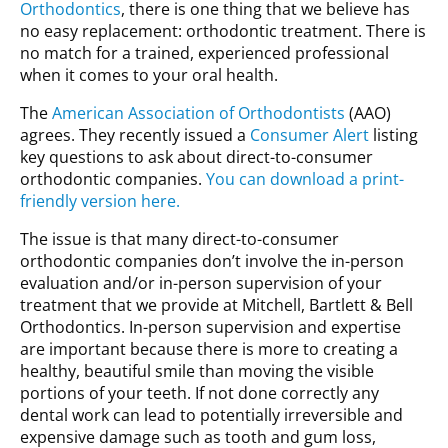
Orthodontics
, there is one thing that we believe has
no easy replacement: orthodontic treatment. There is
no match for a trained, experienced professional
when it comes to your oral health.
The
American Association of Orthodontists
(AAO)
agrees. They recently issued a
Consumer Alert
listing
key questions to ask about direct-to-consumer
orthodontic companies.
You can download a print-
friendly version here.
The issue is that many direct-to-consumer
orthodontic companies don’t involve the in-person
evaluation and/or in-person supervision of your
treatment that we provide at Mitchell, Bartlett & Bell
Orthodontics. In-person supervision and expertise
are important because there is more to creating a
healthy, beautiful smile than moving the visible
portions of your teeth. If not done correctly any
dental work can lead to potentially irreversible and
expensive damage such as tooth and gum loss,