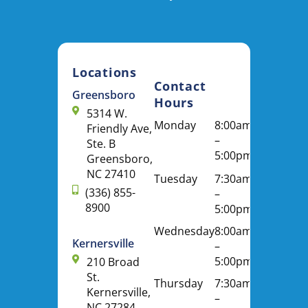
Locations
Contact
Greensboro
Hours
5314 W.
Monday
8:00am
Friendly Ave,
–
Ste. B
5:00pm
Greensboro,
NC 27410
Tuesday
7:30am
(336) 855-
–
8900
5:00pm
Wednesday
8:00am
Kernersville
–
5:00pm
210 Broad
St.
Thursday
7:30am
Kernersville,
–
NC 27284