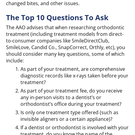
changed bites, and other issues.
The Top 10 Questions To Ask
The AAO advises that when researching orthodontic
treatment (including treatment models from direct-
to-consumer companies like SmileDirectClub,
SmileLove, Candid Co., SnapCorrect, Orthly, etc), you
should consider many key questions, some of which
include:
As part of your treatment, are comprehensive
diagnostic records like x-rays taken before your
treatment?
As part of your treatment fee, do you receive
any in-person visits to a dentist’s or
orthodontist’s office during your treatment?
Is only one treatment type offered (such as
invisible aligners or a certain appliance)?
If a dentist or orthodontist is involved with your
treatment, do you know the name of the