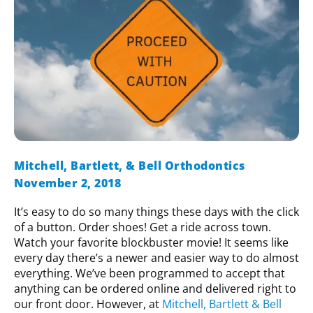
Mitchell, Bartlett, & Bell Orthodontics
November 2, 2018
It’s easy to do so many things these days with the click
of a button. Order shoes! Get a ride across town.
Watch your favorite blockbuster movie! It seems like
every day there’s a newer and easier way to do almost
everything. We’ve been programmed to accept that
anything can be ordered online and delivered right to
our front door. However, at
Mitchell, Bartlett & Bell