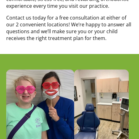
experience every time you visit our practice.
Contact us today for a free consultation at either of
our 2 convenient locations! We’re happy to answer all
questions and we’ll make sure you or your child
receives the right treatment plan for them.