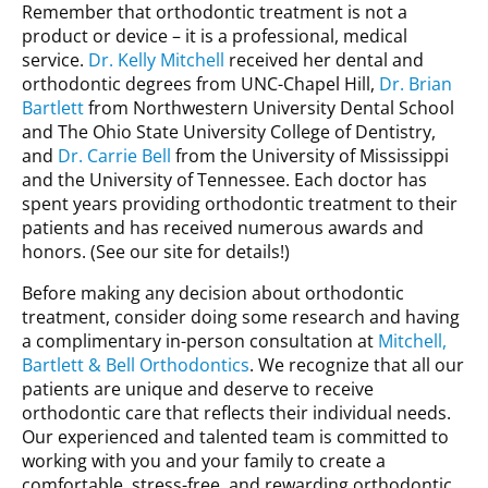
Remember that orthodontic treatment is not a
product or device – it is a professional, medical
service.
Dr. Kelly Mitchell
received her dental and
orthodontic degrees from UNC-Chapel Hill,
Dr. Brian
Bartlett
from Northwestern University Dental School
and The Ohio State University College of Dentistry,
and
Dr. Carrie Bell
from the University of Mississippi
and the University of Tennessee. Each doctor has
spent years providing orthodontic treatment to their
patients and has received numerous awards and
honors. (See our site for details!)
Before making any decision about orthodontic
treatment, consider doing some research and having
a complimentary in-person consultation at
Mitchell,
Bartlett & Bell Orthodontics
. We recognize that all our
patients are unique and deserve to receive
orthodontic care that reflects their individual needs.
Our experienced and talented team is committed to
working with you and your family to create a
comfortable, stress-free, and rewarding orthodontic