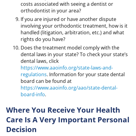
costs associated with seeing a dentist or
orthodontist in your area?
If you are injured or have another dispute
involving your orthodontic treatment, how is it
handled (litigation, arbitration, etc.) and what
rights do you have?
Does the treatment model comply with the
dental laws in your state? To check your state’s
dental laws, click
https://www.aaoinfo.org/state-laws-and-
regulations
. Information for your state dental
board can be found at
https://www.aaoinfo.org/aao/state-dental-
board-info
.
Where You Receive Your Health
Care Is A Very Important Personal
Decision