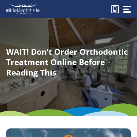
Skip
to
content
WAIT! Don’t Order Orthodontic
Treatment Online Before
Reading This