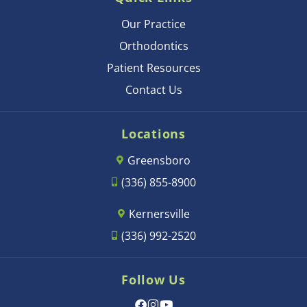
Our Practice
Orthodontics
Patient Resources
Contact Us
Locations
Greensboro
(336) 855-8900
Kernersville
(336) 992-2520
Follow Us