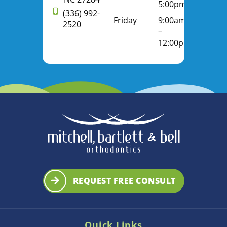
5:00pm
(336) 992-
Friday
9:00am
2520
–
12:00pm
REQUEST FREE CONSULT
Quick Links