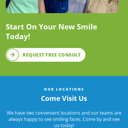
Start On Your New Smile
Today!
REQUEST FREE CONSULT
OUR LOCATIONS
Come Visit Us
We have two convenient locations and our teams are
always happy to see smiling faces. Come by and see
us today!