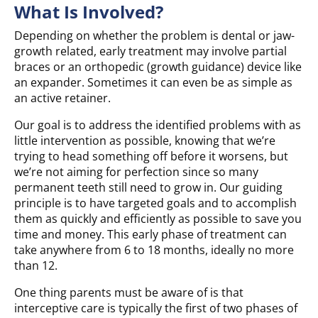
What Is Involved?
Depending on whether the problem is dental or jaw-
growth related, early treatment may involve partial
braces or an orthopedic (growth guidance) device like
an expander. Sometimes it can even be as simple as
an active retainer.
Our goal is to address the identified problems with as
little intervention as possible, knowing that we’re
trying to head something off before it worsens, but
we’re not aiming for perfection since so many
permanent teeth still need to grow in. Our guiding
principle is to have targeted goals and to accomplish
them as quickly and efficiently as possible to save you
time and money. This early phase of treatment can
take anywhere from 6 to 18 months, ideally no more
than 12.
One thing parents must be aware of is that
interceptive care is typically the first of two phases of