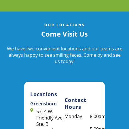
OUR LOCATIONS
Come Visit Us
We have two convenient locations and our teams are
always happy to see smiling faces. Come by and see
us today!
Locations
Contact
Greensboro
Hours
5314 W.
Monday
8:00am
Friendly Ave,
–
Ste. B
5:00pm