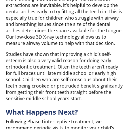
extractions are inevitable, it’s helpful to develop the
dental arches early to try fitting all the teeth in. This is
especially true for children who struggle with airway
and breathing issues since the size of the dental
arches determines the space available for the tongue.
Our low-dose 3D X-ray technology allows us to
measure airway volume to help with that decision.
Studies have shown that improving a child’s self-
esteem is also a very valid reason for doing early
orthodontic treatment. Often the teeth aren’t ready
for full braces until late middle school or early high
school. Children who are self-conscious about their
teeth being crooked or protruded benefit significantly
from getting their front teeth straight before the
sensitive middle school years start.
What Happens Next?
Following Phase I interceptive treatment, we
recommend periodic visits to monitor your child’s