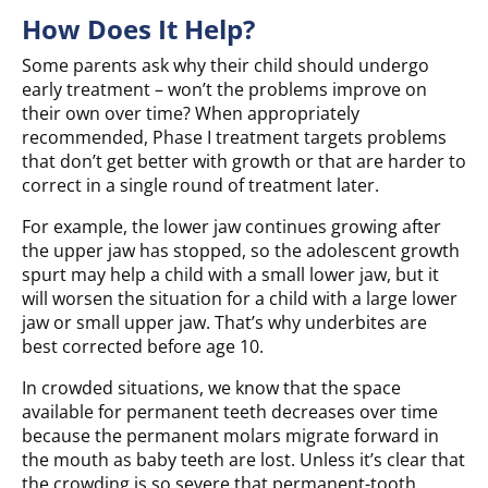
How Does It Help?
Some parents ask why their child should undergo
early treatment – won’t the problems improve on
their own over time? When appropriately
recommended, Phase I treatment targets problems
that don’t get better with growth or that are harder to
correct in a single round of treatment later.
For example, the lower jaw continues growing after
the upper jaw has stopped, so the adolescent growth
spurt may help a child with a small lower jaw, but it
will worsen the situation for a child with a large lower
jaw or small upper jaw. That’s why underbites are
best corrected before age 10.
In crowded situations, we know that the space
available for permanent teeth decreases over time
because the permanent molars migrate forward in
the mouth as baby teeth are lost. Unless it’s clear that
the crowding is so severe that permanent-tooth