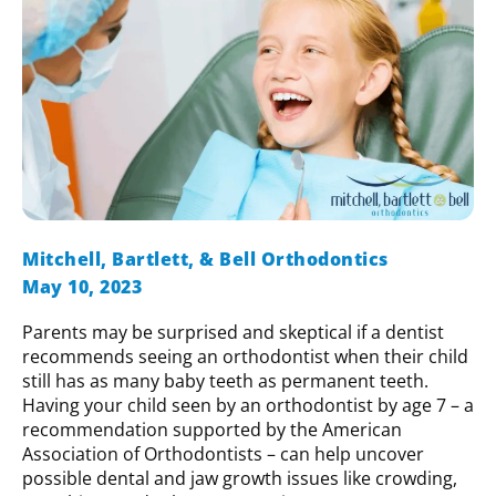
Mitchell, Bartlett, & Bell Orthodontics
May 10, 2023
Parents may be surprised and skeptical if a dentist
recommends seeing an orthodontist when their child
still has as many baby teeth as permanent teeth.
Having your child seen by an orthodontist by age 7 – a
recommendation supported by the American
Association of Orthodontists – can help uncover
possible dental and jaw growth issues like crowding,