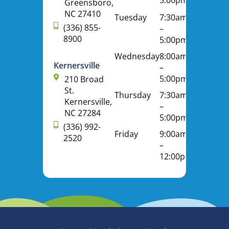
Greensboro,
NC 27410
Tuesday
7:30am
(336) 855-
–
8900
5:00pm
Wednesday
8:00am
Kernersville
–
5:00pm
210 Broad
St.
Thursday
7:30am
Kernersville,
–
NC 27284
5:00pm
(336) 992-
Friday
9:00am
2520
–
12:00pm