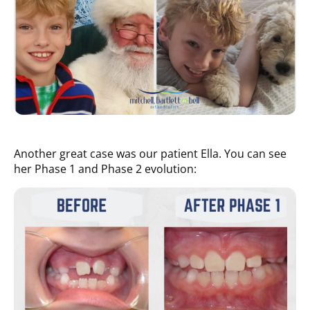
Another great case was our patient Ella. You can see
her Phase 1 and Phase 2 evolution: