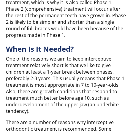
treatment, which is why it is also called Phase 1.
Phase 2 (comprehensive) treatment will occur after
the rest of the permanent teeth have grown in. Phase
2 is likely to be simpler and shorter than a single
round of full braces would have been because of the
progress made in Phase 1.
When Is It Needed?
One of the reasons we aim to keep interceptive
treatment relatively short is that we like to give
children at least a 1-year break between phases,
preferably 2-3 years. This usually means that Phase 1
treatment is most appropriate in 7 to 10-year-olds.
Also, there are growth conditions that respond to
treatment much better before age 10, such as
underdevelopment of the upper jaw (an underbite
tendency).
There are a number of reasons why interceptive
orthodontic treatment is recommended. Some