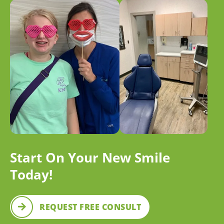
Start On Your New Smile
Today!
REQUEST FREE CONSULT