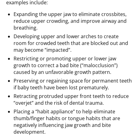
examples include:
Expanding the upper jaw to eliminate crossbites,
reduce upper crowding, and improve airway and
breathing.
Developing upper and lower arches to create
room for crowded teeth that are blocked out and
may become “impacted”.
Restricting or promoting upper or lower jaw
growth to correct a bad bite (“malocclusion”)
caused by an unfavorable growth pattern.
Preserving or regaining space for permanent teeth
if baby teeth have been lost prematurely.
Retracting protruded upper front teeth to reduce
“overjet” and the risk of dental trauma.
Placing a “habit appliance” to help eliminate
thumb/finger habits or tongue habits that are
negatively influencing jaw growth and bite
development.