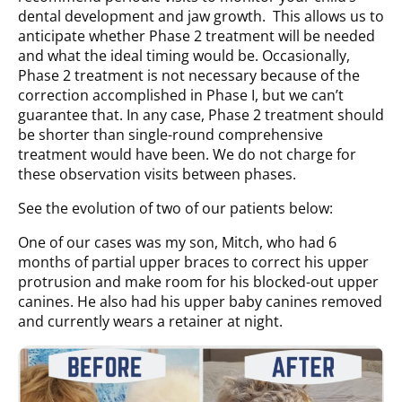
dental development and jaw growth. This allows us to
anticipate whether Phase 2 treatment will be needed
and what the ideal timing would be. Occasionally,
Phase 2 treatment is not necessary because of the
correction accomplished in Phase I, but we can’t
guarantee that. In any case, Phase 2 treatment should
be shorter than single-round comprehensive
treatment would have been. We do not charge for
these observation visits between phases.
See the evolution of two of our patients below:
One of our cases was my son, Mitch, who had 6
months of partial upper braces to correct his upper
protrusion and make room for his blocked-out upper
canines. He also had his upper baby canines removed
and currently wears a retainer at night.