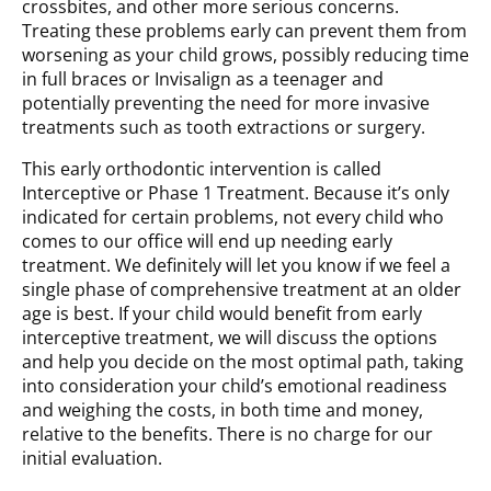
crossbites, and other more serious concerns.
Treating these problems early can prevent them from
worsening as your child grows, possibly reducing time
in full braces or Invisalign as a teenager and
potentially preventing the need for more invasive
treatments such as tooth extractions or surgery.
This early orthodontic intervention is called
Interceptive or Phase 1 Treatment. Because it’s only
indicated for certain problems, not every child who
comes to our office will end up needing early
treatment. We definitely will let you know if we feel a
single phase of comprehensive treatment at an older
age is best. If your child would benefit from early
interceptive treatment, we will discuss the options
and help you decide on the most optimal path, taking
into consideration your child’s emotional readiness
and weighing the costs, in both time and money,
relative to the benefits. There is no charge for our
initial evaluation.