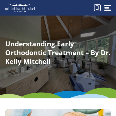
Skip
to
content
Understanding Early
Orthodontic Treatment – By Dr.
Kelly Mitchell