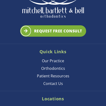
REQUEST FREE CONSULT
Quick Links
Our Practice
Orthodontics
Patient Resources
Contact Us
Locations