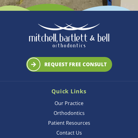
REQUEST FREE CONSULT
Quick Links
Our Practice
Orthodontics
Patient Resources
Contact Us