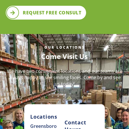
REQUEST FREE CONSULT
OUR LOCATIONS
Come Visit Us
We have two convenient locations and our teams are
always happy to see smiling faces. Come by and see
us today!
Locations
Contact
Greensboro