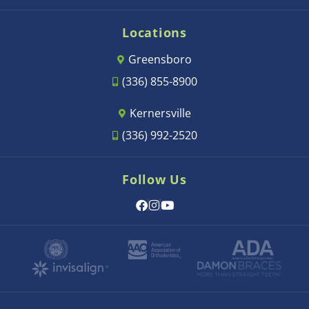
Locations
Greensboro
(336) 855-8900
Kernersville
(336) 992-2520
Follow Us