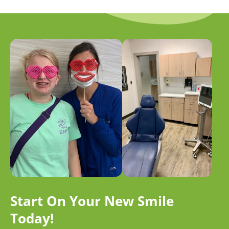
Start On Your New Smile
Today!