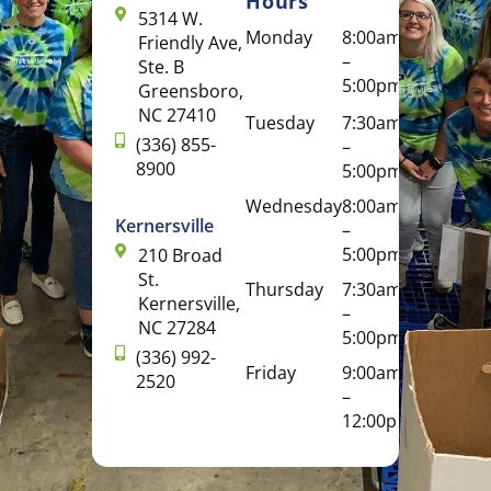
Hours
5314 W.
Monday
8:00am
Friendly Ave,
–
Ste. B
5:00pm
Greensboro,
NC 27410
Tuesday
7:30am
(336) 855-
–
8900
5:00pm
Wednesday
8:00am
Kernersville
–
5:00pm
210 Broad
St.
Thursday
7:30am
Kernersville,
–
NC 27284
5:00pm
(336) 992-
Friday
9:00am
2520
–
12:00pm