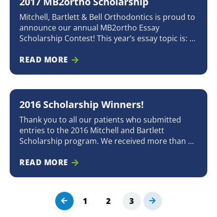
2017 MB2ortho Scholarship
A
A
A
G
G
G
Mitchell, Bartlett & Bell Orthodontics is proud to
E
E
E
announce our annual MB2ortho Essay
Scholarship Contest! This year’s essay topic is: “If
you could choose one superpower, what would
it be and why?” We will award a $1,000
READ MORE
scholarship* to a patient who is currently in
treatment or has completed treatment
2016 Scholarship Winners!
Thank you to all our patients who submitted
entries to the 2016 Mitchell and Bartlett
Scholarship program. We received more than 40
entries, ranging from magnificent artwork and
heartfelt essays to beautiful songs and creative
READ MORE
poetry! All entries and applications deserved a
great deal of consideration and discussion,
which made it very difficult
1
2
3